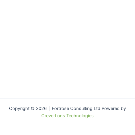
Copyright © 2026 | Fortrose Consulting Ltd Powered by
Crevertions Technologies