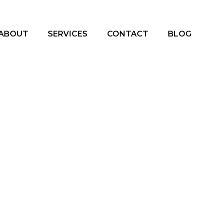
ABOUT
SERVICES
CONTACT
BLOG